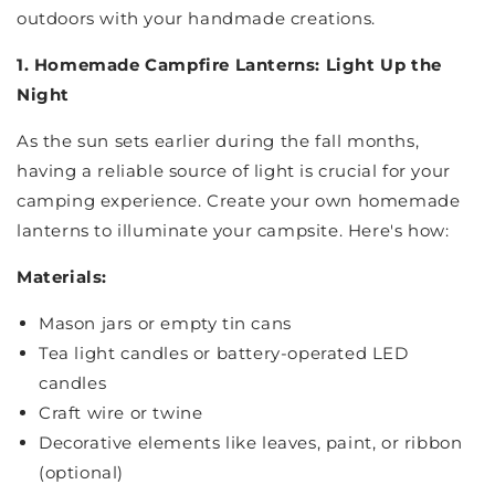
outdoors with your handmade creations.
1. Homemade Campfire Lanterns: Light Up the
Night
As the sun sets earlier during the fall months,
having a reliable source of light is crucial for your
camping experience. Create your own homemade
lanterns to illuminate your campsite. Here's how:
Materials:
Mason jars or empty tin cans
Tea light candles or battery-operated LED
candles
Craft wire or twine
Decorative elements like leaves, paint, or ribbon
(optional)