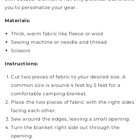
you to personalize your gear.
Materials:
Thick, warm fabric like fleece or wool
Sewing machine or needle and thread
Scissors
Instructions:
Cut two pieces of fabric to your desired size. A
common size is around 4 feet by 5 feet for a
comfortable camping blanket.
Place the two pieces of fabric with the right sides
facing each other.
Sew around the edges, leaving a small opening.
Turn the blanket right side out through the
opening.