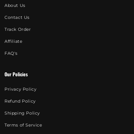
About Us
Contact Us
Track Order
Affiliate
FAQ's
Our Policies
Privacy Policy
Refund Policy
Shipping Policy
Terms of Service