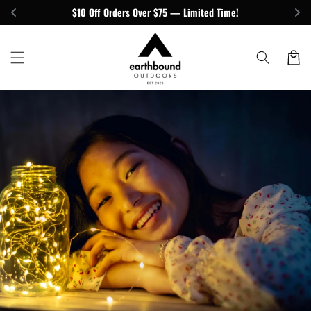
Skip to
$10 Off Orders Over $75 — Limited Time!
content
Cart