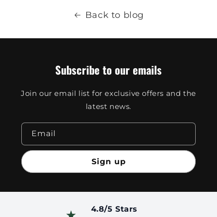
Back to blog
Subscribe to our emails
Join our email list for exclusive offers and the
latest news.
Email
Sign up
4.8/5 Stars
★