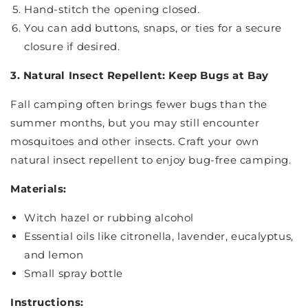
Hand-stitch the opening closed.
You can add buttons, snaps, or ties for a secure
closure if desired.
3. Natural Insect Repellent: Keep Bugs at Bay
Fall camping often brings fewer bugs than the
summer months, but you may still encounter
mosquitoes and other insects. Craft your own
natural insect repellent to enjoy bug-free camping.
Materials:
Witch hazel or rubbing alcohol
Essential oils like citronella, lavender, eucalyptus,
and lemon
Small spray bottle
Instructions: