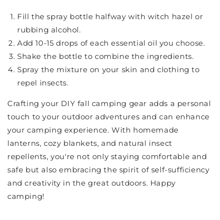
Fill the spray bottle halfway with witch hazel or
rubbing alcohol.
Add 10-15 drops of each essential oil you choose.
Shake the bottle to combine the ingredients.
Spray the mixture on your skin and clothing to
repel insects.
Crafting your DIY fall camping gear adds a personal
touch to your outdoor adventures and can enhance
your camping experience. With homemade
lanterns, cozy blankets, and natural insect
repellents, you're not only staying comfortable and
safe but also embracing the spirit of self-sufficiency
and creativity in the great outdoors. Happy
camping!