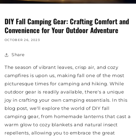
DIY Fall Camping Gear: Crafting Comfort and
Convenience for Your Outdoor Adventure
OCTOBER 26, 2023
Share
The season of vibrant leaves, crisp air, and cozy
campfires is upon us, making fall one of the most
picturesque times for camping and hiking. While
outdoor gear is readily available, there's a unique
joy in crafting your own camping essentials. In this
blog post, we'll explore the world of DIY fall
camping gear, from homemade lanterns that cast a
warm glow to cozy blankets and natural insect
repellents, allowing you to embrace the great