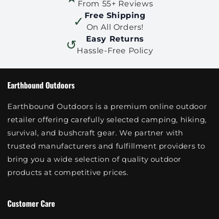
From 55+ Reviews
Free Shipping
✓
On All Orders!
Easy Returns
↺
Hassle-Free Policy
Earthbound Outdoors
Earthbound Outdoors is a premium online outdoor
retailer offering carefully selected camping, hiking,
survival, and bushcraft gear. We partner with
trusted manufacturers and fulfillment providers to
bring you a wide selection of quality outdoor
products at competitive prices.
Customer Care