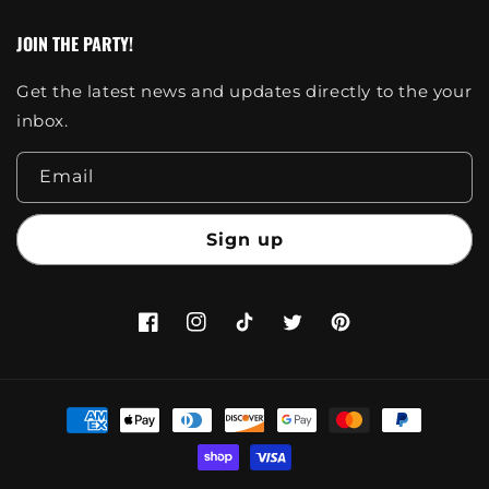
JOIN THE PARTY!
Get the latest news and updates directly to the your
inbox.
Email
Sign up
Facebook
Instagram
TikTok
Twitter
Pinterest
Payment
methods