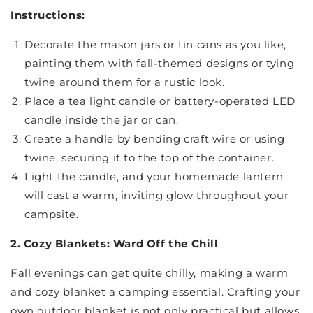
Instructions:
Decorate the mason jars or tin cans as you like,
painting them with fall-themed designs or tying
twine around them for a rustic look.
Place a tea light candle or battery-operated LED
candle inside the jar or can.
Create a handle by bending craft wire or using
twine, securing it to the top of the container.
Light the candle, and your homemade lantern
will cast a warm, inviting glow throughout your
campsite.
2. Cozy Blankets: Ward Off the Chill
Fall evenings can get quite chilly, making a warm
and cozy blanket a camping essential. Crafting your
own outdoor blanket is not only practical but allows