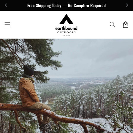
Skip to
Free Shipping Today — No Campfire Required
content
Cart