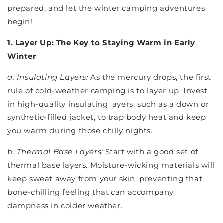
prepared, and let the winter camping adventures
begin!
1. Layer Up: The Key to Staying Warm in Early
Winter
a. Insulating Layers:
As the mercury drops, the first
rule of cold-weather camping is to layer up. Invest
in high-quality insulating layers, such as a down or
synthetic-filled jacket, to trap body heat and keep
you warm during those chilly nights.
b. Thermal Base Layers:
Start with a good set of
thermal base layers. Moisture-wicking materials will
keep sweat away from your skin, preventing that
bone-chilling feeling that can accompany
dampness in colder weather.