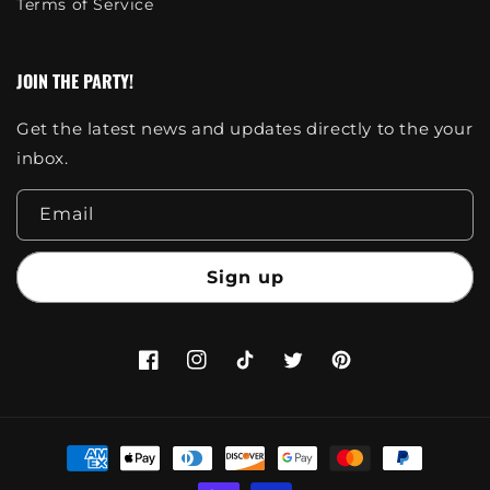
Terms of Service
JOIN THE PARTY!
Get the latest news and updates directly to the your
inbox.
Email
Sign up
Facebook
Instagram
TikTok
Twitter
Pinterest
Payment
methods