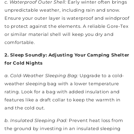
c. Waterproof Outer Shell:
Early winter often brings
unpredictable weather, including rain and snow.
Ensure your outer layer is waterproof and windproof
to protect against the elements. A reliable Gore-Tex
or similar material shell will keep you dry and
comfortable.
2. Sleep Soundly: Adjusting Your Camping Shelter
for Cold Nights
a. Cold-Weather Sleeping Bag:
Upgrade to a cold-
weather sleeping bag with a lower temperature
rating. Look for a bag with added insulation and
features like a draft collar to keep the warmth in
and the cold out.
b. Insulated Sleeping Pad:
Prevent heat loss from
the ground by investing in an insulated sleeping