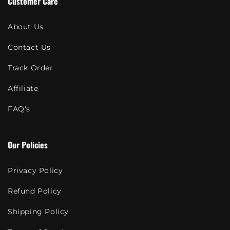
Customer Care
About Us
Contact Us
Track Order
Affiliate
FAQ's
Our Policies
Privacy Policy
Refund Policy
Shipping Policy