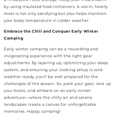
by using insulated food containers. A warm, hearty
meal is not only satisfying but also helps maintain
your body temperature in colder weather.
Embrace the Chill and Conquer Early Winter
Camping
Early winter camping can be a rewarding and
invigorating experience with the right gear
adjustments. By layering up, optimizing your sleep
system, and ensuring your cooking setup is cold-
weather-ready, you'll be well-prepared for the
challenges of the season. So, pack your gear, lace up
your boots, and embark on an early winter
adventure—where the chilly air and serene
landscapes create a canvas for unforgettable
memories. Happy camping!