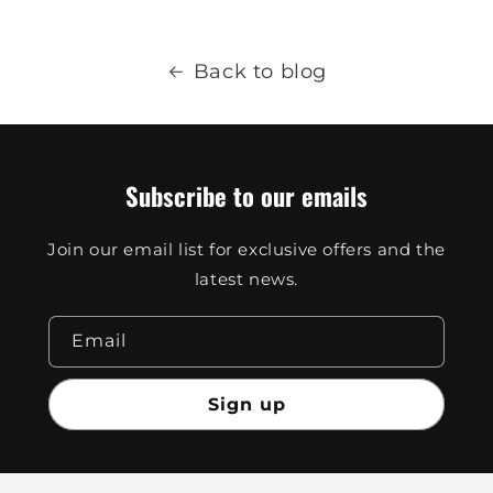
Back to blog
Subscribe to our emails
Join our email list for exclusive offers and the
latest news.
Email
Sign up