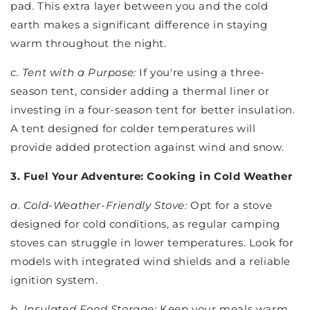
pad. This extra layer between you and the cold
earth makes a significant difference in staying
warm throughout the night.
c. Tent with a Purpose:
If you're using a three-
season tent, consider adding a thermal liner or
investing in a four-season tent for better insulation.
A tent designed for colder temperatures will
provide added protection against wind and snow.
3. Fuel Your Adventure: Cooking in Cold Weather
a. Cold-Weather-Friendly Stove:
Opt for a stove
designed for cold conditions, as regular camping
stoves can struggle in lower temperatures. Look for
models with integrated wind shields and a reliable
ignition system.
b. Insulated Food Storage:
Keep your meals warm