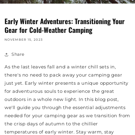
Early Winter Adventures: Transitioning Your
Gear for Cold-Weather Camping
NOVEMBER 15, 2023
Share
As the last leaves fall and a winter chill sets in,
there's no need to pack away your camping gear
just yet. Early winter presents a unique opportunity
for adventurous souls to experience the great
outdoors in a whole new light. In this blog post,
we'll guide you through the essential adjustments
needed for your camping gear as we transition from
the crisp days of autumn to the chillier
temperatures of early winter. Stay warm, stay