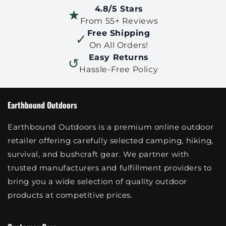
4.8/5 Stars
★
From 55+ Reviews
Free Shipping
✓
On All Orders!
Easy Returns
↺
Hassle-Free Policy
Earthbound Outdoors
Earthbound Outdoors is a premium online outdoor
retailer offering carefully selected camping, hiking,
survival, and bushcraft gear. We partner with
trusted manufacturers and fulfillment providers to
bring you a wide selection of quality outdoor
products at competitive prices.