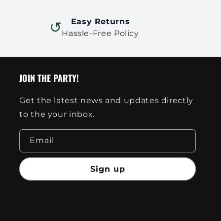
Easy Returns
↺
Hassle-Free Policy
JOIN THE PARTY!
Get the latest news and updates directly
to the your inbox.
Email
Sign up