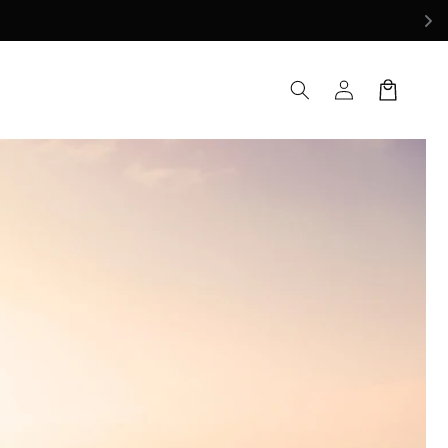
Log
Cart
in