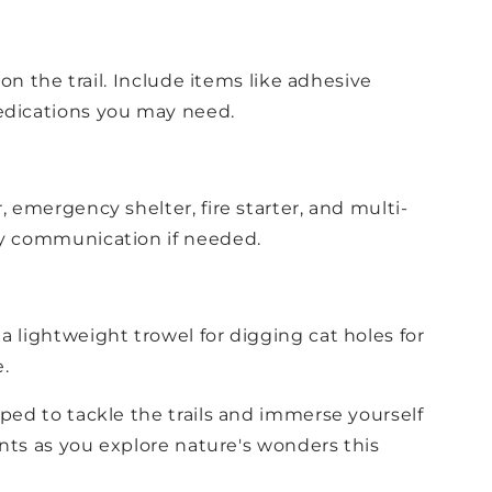
 on the trail. Include items like adhesive
medications you may need.
, emergency shelter, fire starter, and multi-
ncy communication if needed.
a lightweight trowel for digging cat holes for
.
ed to tackle the trails and immerse yourself
nts as you explore nature's wonders this