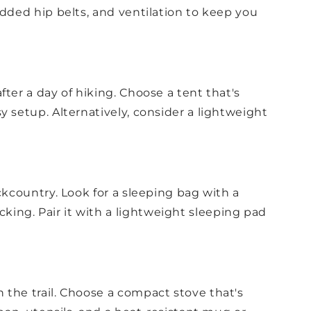
added hip belts, and ventilation to keep you
ter a day of hiking. Choose a tent that's
y setup. Alternatively, consider a lightweight
ckcountry. Look for a sleeping bag with a
ing. Pair it with a lightweight sleeping pad
 the trail. Choose a compact stove that's