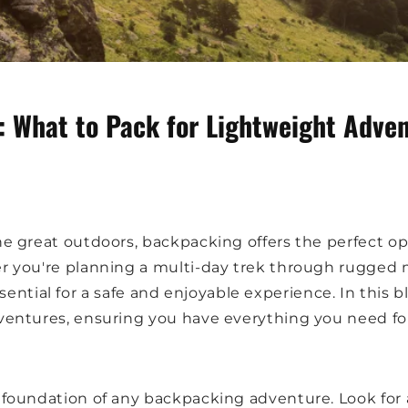
 What to Pack for Lightweight Adve
 great outdoors, backpacking offers the perfect op
you're planning a multi-day trek through rugged m
ssential for a safe and enjoyable experience. In this b
ntures, ensuring you have everything you need for 
e foundation of any backpacking adventure. Look for 