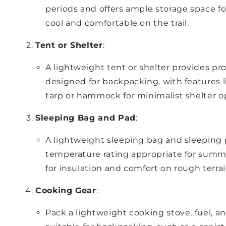
periods and offers ample storage space fo
cool and comfortable on the trail.
Tent or Shelter
:
A lightweight tent or shelter provides pro
designed for backpacking, with features li
tarp or hammock for minimalist shelter o
Sleeping Bag and Pad
:
A lightweight sleeping bag and sleeping pa
temperature rating appropriate for summe
for insulation and comfort on rough terrai
Cooking Gear
:
Pack a lightweight cooking stove, fuel, a