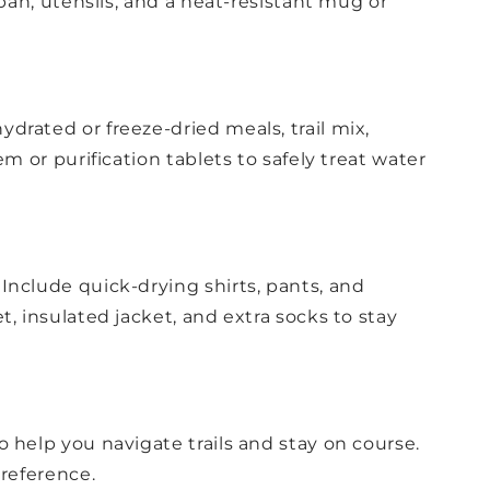
 pan, utensils, and a heat-resistant mug or
drated or freeze-dried meals, trail mix,
m or purification tablets to safely treat water
Include quick-drying shirts, pants, and
, insulated jacket, and extra socks to stay
 help you navigate trails and stay on course.
 reference.