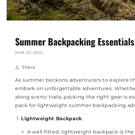
Summer Backpacking Essentials:
JUNE 20, 2024
Share
As summer beckons adventurers to explore the
embark on unforgettable adventures. Whether 
along scenic trails, packing the right gear is e
pack for lightweight summer backpacking adve
Lightweight Backpack
:
A well-fitted, lightweight backpack is th