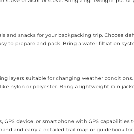
er stove or alcohol stove. Bring a lightweight pot or
ls and snacks for your backpacking trip. Choose dehy
sy to prepare and pack. Bring a water filtration syste
ng layers suitable for changing weather conditions. 
e nylon or polyester. Bring a lightweight rain jacket
s, GPS device, or smartphone with GPS capabilities to
hand and carry a detailed trail map or guidebook for