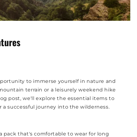
ntures
portunity to immerse yourself in nature and
ountain terrain or a leisurely weekend hike
log post, we'll explore the essential items to
a successful journey into the wilderness.
a pack that's comfortable to wear for long