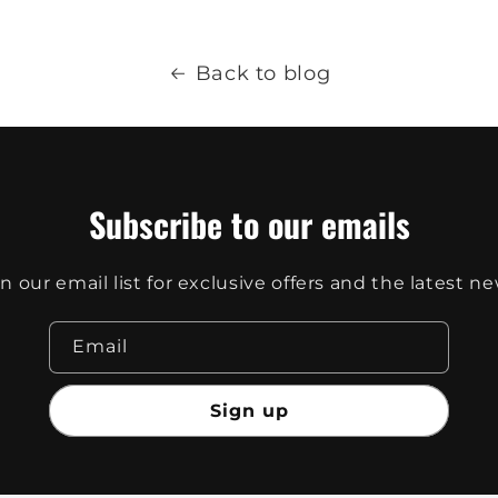
Back to blog
Subscribe to our emails
in our email list for exclusive offers and the latest ne
Email
Sign up