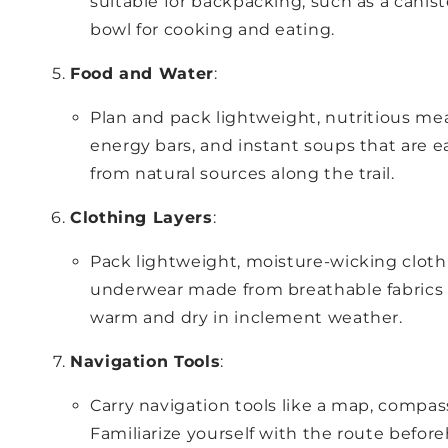
suitable for backpacking, such as a canist
bowl for cooking and eating.
Food and Water
:
Plan and pack lightweight, nutritious mea
energy bars, and instant soups that are ea
from natural sources along the trail.
Clothing Layers
:
Pack lightweight, moisture-wicking clothi
underwear made from breathable fabrics lik
warm and dry in inclement weather.
Navigation Tools
:
Carry navigation tools like a map, compas
Familiarize yourself with the route before