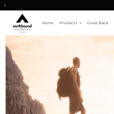
Skip to
content
Home
Products
Gives Back