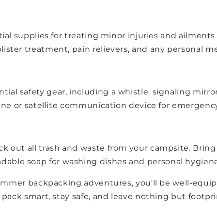
tial supplies for treating minor injuries and ailments
lister treatment, pain relievers, and any personal 
al safety gear, including a whistle, signaling mirror
 phone or satellite communication device for emerge
k out all trash and waste from your campsite. Bring 
dable soap for washing dishes and personal hygiene
ummer backpacking adventures, you'll be well-equipp
pack smart, stay safe, and leave nothing but footpri