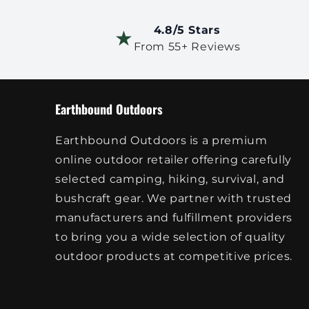
4.8/5 Stars
★
From 55+ Reviews
Earthbound Outdoors
Earthbound Outdoors is a premium
online outdoor retailer offering carefully
selected camping, hiking, survival, and
bushcraft gear. We partner with trusted
manufacturers and fulfillment providers
to bring you a wide selection of quality
outdoor products at competitive prices.