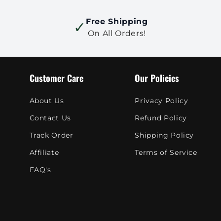
Free Shipping
✓
On All Orders!
Customer Care
Our Policies
About Us
Privacy Policy
Contact Us
Refund Policy
Track Order
Shipping Policy
Affiliate
Terms of Service
FAQ's