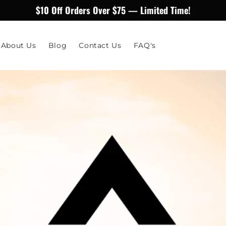
$10 Off Orders Over $75 — Limited Time!
About Us
Blog
Contact Us
FAQ's