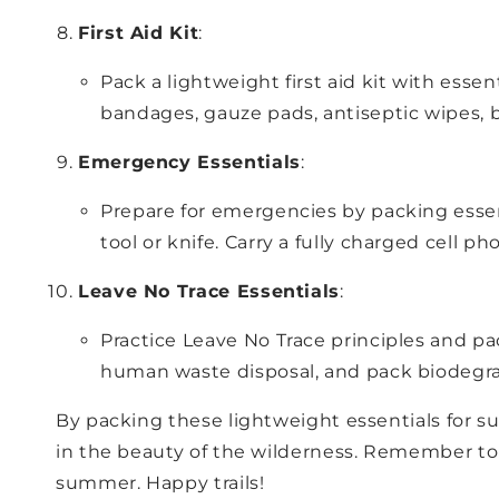
First Aid Kit
:
Pack a lightweight first aid kit with essen
bandages, gauze pads, antiseptic wipes, b
Emergency Essentials
:
Prepare for emergencies by packing essenti
tool or knife. Carry a fully charged cell
Leave No Trace Essentials
:
Practice Leave No Trace principles and pac
human waste disposal, and pack biodegra
By packing these lightweight essentials for s
in the beauty of the wilderness. Remember to 
summer. Happy trails!