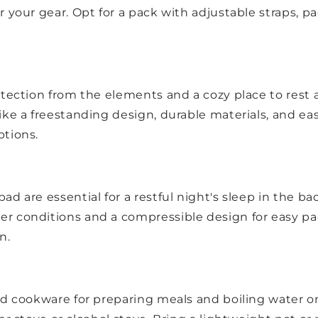
r your gear. Opt for a pack with adjustable straps, p
tection from the elements and a cozy place to rest af
ke a freestanding design, durable materials, and eas
ptions.
d are essential for a restful night's sleep in the ba
r conditions and a compressible design for easy pack
n.
nd cookware for preparing meals and boiling water on