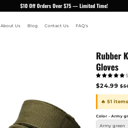
$10 Off Orders Over $75 — Limited Time!
About Us
Blog
Contact Us
FAQ's
Rubber K
Gloves
Regular
$24.99
Sa
$5
price
pr
🔥 51 item
Color - Army g