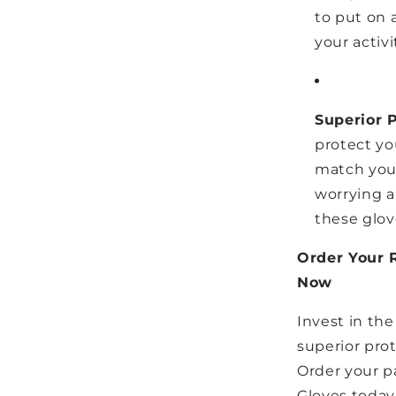
to put on a
your activi
Superior 
protect you
match you
worrying a
these glov
Order Your 
Now
Invest in the
superior prot
Order your p
Gloves today