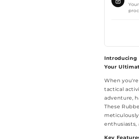
Your
proc
Introducing 
Your Ultima
When you're 
tactical acti
adventure, ha
These Rubber
meticulously
enthusiasts, 
Key Feature