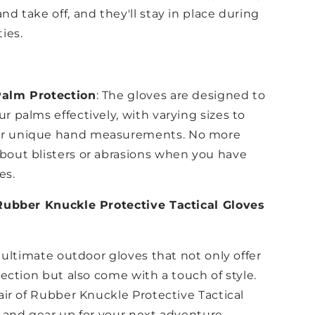
nd take off, and they'll stay in place during
ties.
Palm Protection
: The gloves are designed to
r palms effectively, with varying sizes to
r unique hand measurements. No more
bout blisters or abrasions when you have
es.
Rubber Knuckle Protective Tactical Gloves
 ultimate outdoor gloves that not only offer
ection but also come with a touch of style.
air of Rubber Knuckle Protective Tactical
 and gear up for your next adventure.