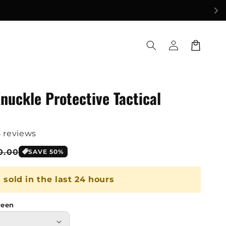
Log
Cart
in
nuckle Protective Tactical
5 reviews
le
0.00
SAVE 50%
ice
s sold in the last 24 hours
reen