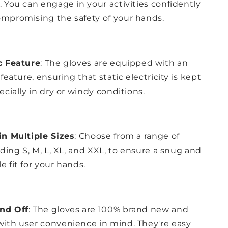
. You can engage in your activities confidently
mpromising the safety of your hands.
c Feature
: The gloves are equipped with an
 feature, ensuring that static electricity is kept
ecially in dry or windy conditions.
in Multiple Sizes
: Choose from a range of
uding S, M, L, XL, and XXL, to ensure a snug and
e fit for your hands.
nd Off
: The gloves are 100% brand new and
ith user convenience in mind. They're easy