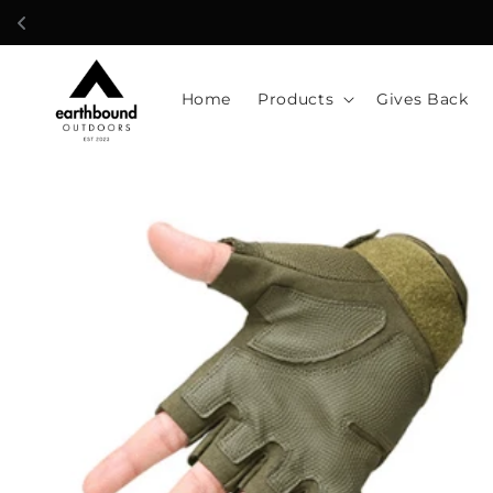
Skip to
content
Home
Products
Gives Back
Skip to
product
information