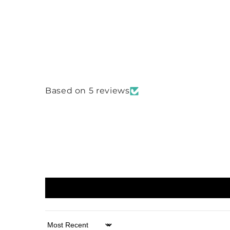
Based on 5 reviews
Sort by