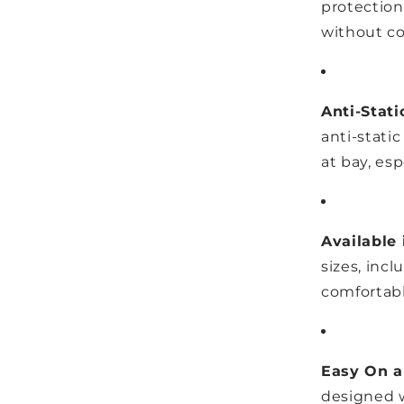
protection
without co
Anti-Stati
anti-static
at bay, esp
Available 
sizes, incl
comfortabl
Easy On a
designed w