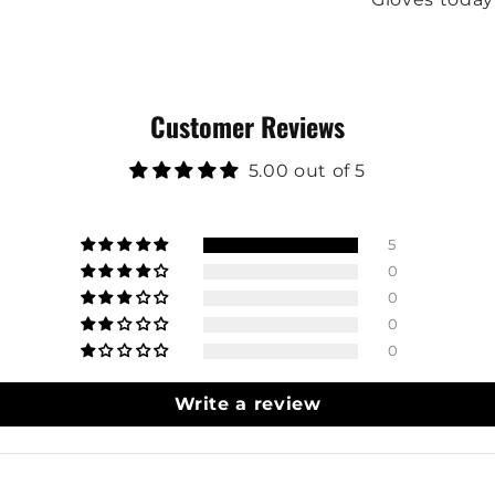
Customer Reviews
5.00 out of 5
5
0
0
0
0
Write a review