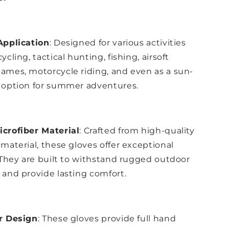
Application
: Designed for various activities
ycling, tactical hunting, fishing, airsoft
ames, motorcycle riding, and even as a sun-
 option for summer adventures.
crofiber Material
: Crafted from high-quality
 material, these gloves offer exceptional
. They are built to withstand rugged outdoor
 and provide lasting comfort.
er Design
: These gloves provide full hand