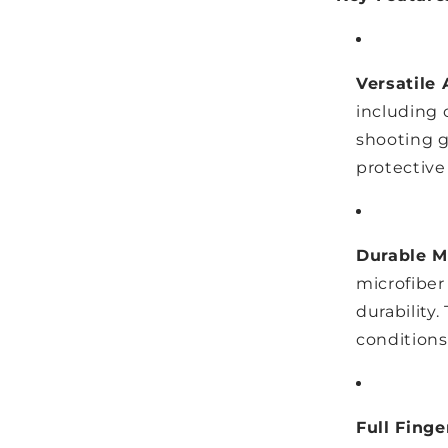
Versatile 
including c
shooting g
protective
Durable Mi
microfiber
durability
conditions
Full Fing