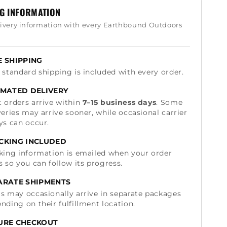
NG INFORMATION
livery information with every Earthbound Outdoors
E SHIPPING
 standard shipping is included with every order.
IMATED DELIVERY
 orders arrive within
7–15 business days
. Some
veries may arrive sooner, while occasional carrier
ys can occur.
CKING INCLUDED
king information is emailed when your order
s so you can follow its progress.
ARATE SHIPMENTS
s may occasionally arrive in separate packages
nding on their fulfillment location.
URE CHECKOUT