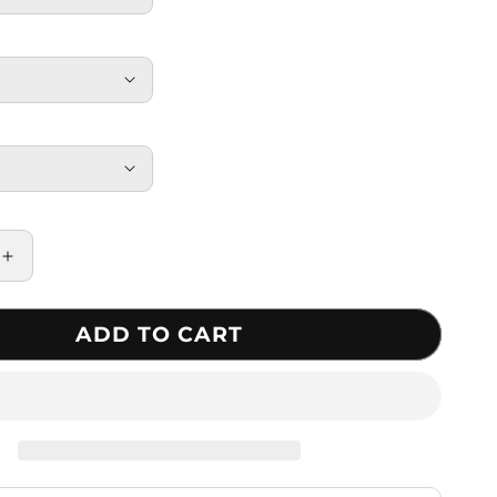
Increase
quantity
for
ADD TO CART
Rubber
Knuckle
Protective
Tactical
Gloves