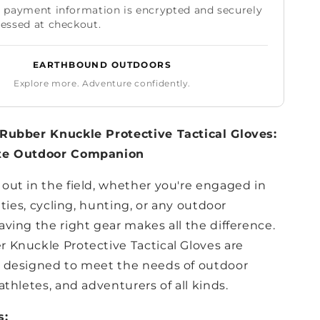
 payment information is encrypted and securely
essed at checkout.
EARTHBOUND OUTDOORS
Explore more. Adventure confidently.
Rubber Knuckle Protective Tactical Gloves:
te Outdoor Companion
out in the field, whether you're engaged in
vities, cycling, hunting, or any outdoor
ving the right gear makes all the difference.
 Knuckle Protective Tactical Gloves are
 designed to meet the needs of outdoor
athletes, and adventurers of all kinds.
s: