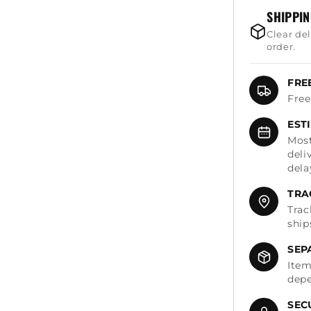
SHIPPI
Clear de
order.
FRE
Free
EST
Most
deli
dela
TRA
Trac
ship
SEP
Item
depe
SEC