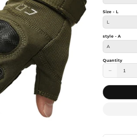
Size - L
style - A
Quantity
Decrease
quantity
for
Rubber
Knuckle
Protective
Tactical
Gloves