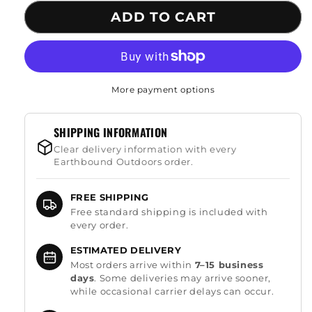
for
for
ADD TO CART
Multifunctional
Multifunctional
Survival
Survival
Shovel
Shovel
More payment options
SHIPPING INFORMATION
Clear delivery information with every
Earthbound Outdoors order.
FREE SHIPPING
Free standard shipping is included with
every order.
ESTIMATED DELIVERY
Most orders arrive within
7–15 business
days
. Some deliveries may arrive sooner,
while occasional carrier delays can occur.