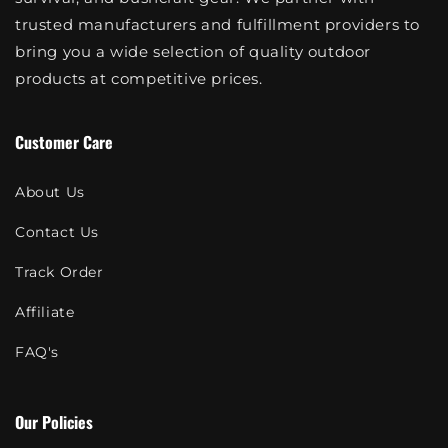
trusted manufacturers and fulfillment providers to
bring you a wide selection of quality outdoor
products at competitive prices.
Customer Care
About Us
Contact Us
Track Order
Affiliate
FAQ's
Our Policies