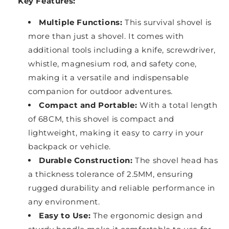
Key Features:
Multiple Functions:
This survival shovel is
more than just a shovel. It comes with
additional tools including a knife, screwdriver,
whistle, magnesium rod, and safety cone,
making it a versatile and indispensable
companion for outdoor adventures.
Compact and Portable:
With a total length
of 68CM, this shovel is compact and
lightweight, making it easy to carry in your
backpack or vehicle.
Durable Construction:
The shovel head has
a thickness tolerance of 2.5MM, ensuring
rugged durability and reliable performance in
any environment.
Easy to Use:
The ergonomic design and