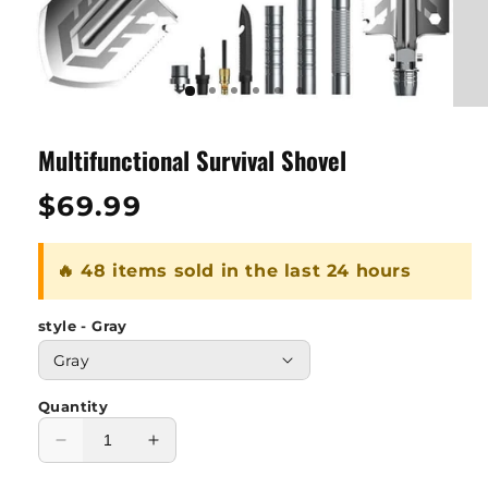
Multifunctional Survival Shovel
Regular
$69.99
price
🔥 48 items sold in the last 24 hours
style - Gray
Quantity
Decrease
Increase
quantity
quantity