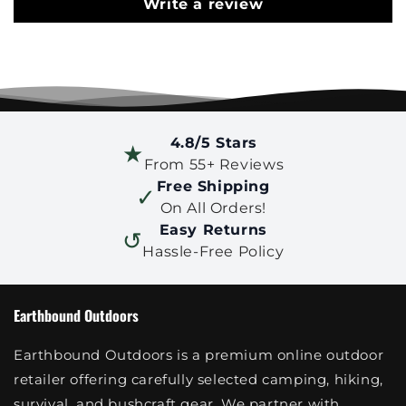
Write a review
4.8/5 Stars
★
From 55+ Reviews
Free Shipping
✓
On All Orders!
Easy Returns
↺
Hassle-Free Policy
Earthbound Outdoors
Earthbound Outdoors is a premium online outdoor
retailer offering carefully selected camping, hiking,
survival, and bushcraft gear. We partner with