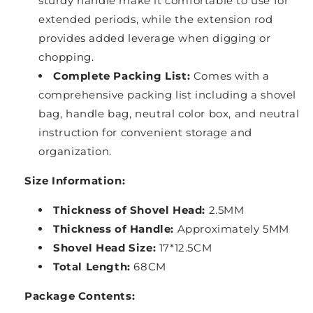
sturdy handle make it comfortable to use for
extended periods, while the extension rod
provides added leverage when digging or
chopping.
Complete Packing List:
Comes with a
comprehensive packing list including a shovel
bag, handle bag, neutral color box, and neutral
instruction for convenient storage and
organization.
Size Information:
Thickness of Shovel Head:
2.5MM
Thickness of Handle:
Approximately 5MM
Shovel Head Size:
17*12.5CM
Total Length:
68CM
Package Contents: