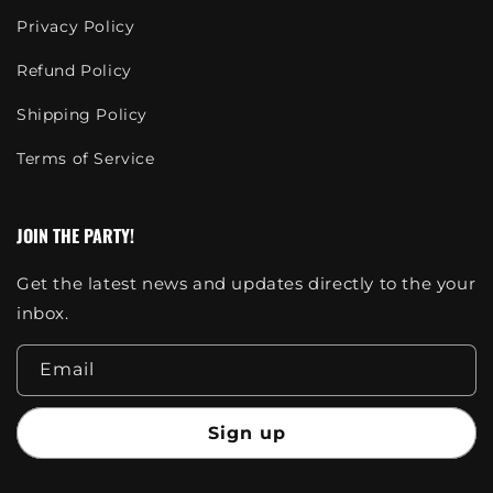
Privacy Policy
Refund Policy
Shipping Policy
Terms of Service
JOIN THE PARTY!
Get the latest news and updates directly to the your
inbox.
Email
Sign up