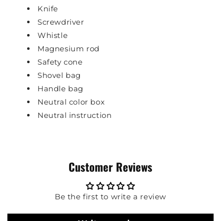
Knife
Screwdriver
Whistle
Magnesium rod
Safety cone
Shovel bag
Handle bag
Neutral color box
Neutral instruction
Customer Reviews
Be the first to write a review