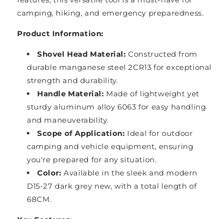
camping, hiking, and emergency preparedness.
Product Information:
Shovel Head Material:
Constructed from
durable manganese steel 2CR13 for exceptional
strength and durability.
Handle Material:
Made of lightweight yet
sturdy aluminum alloy 6063 for easy handling
and maneuverability.
Scope of Application:
Ideal for outdoor
camping and vehicle equipment, ensuring
you're prepared for any situation.
Color:
Available in the sleek and modern
D15-27 dark grey new, with a total length of
68CM.