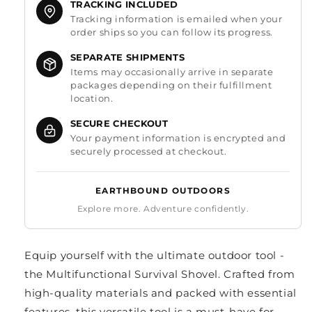
TRACKING INCLUDED
Tracking information is emailed when your
order ships so you can follow its progress.
SEPARATE SHIPMENTS
Items may occasionally arrive in separate
packages depending on their fulfillment
location.
SECURE CHECKOUT
Your payment information is encrypted and
securely processed at checkout.
EARTHBOUND OUTDOORS
Explore more. Adventure confidently.
Equip yourself with the ultimate outdoor tool -
the Multifunctional Survival Shovel. Crafted from
high-quality materials and packed with essential
features, this versatile tool is a must-have for