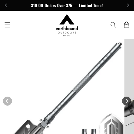
Skip to
$10 Off Orders Over $75 — Limited Time!
content
Cart
Skip to
product
information