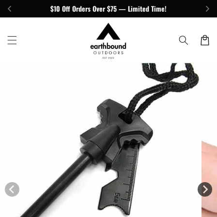
Skip to
$10 Off Orders Over $75 — Limited Time!
content
Cart
Skip to
product
information