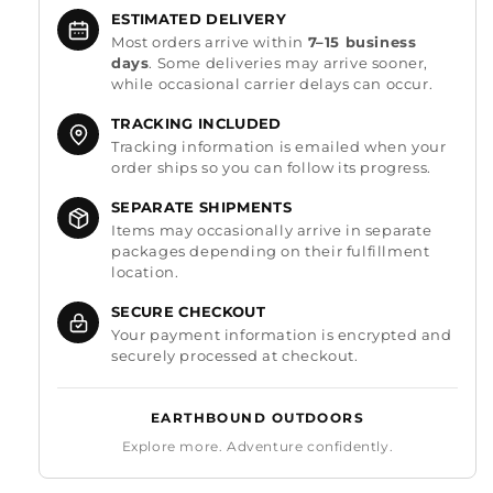
ESTIMATED DELIVERY
Most orders arrive within
7–15 business
days
. Some deliveries may arrive sooner,
while occasional carrier delays can occur.
TRACKING INCLUDED
Tracking information is emailed when your
order ships so you can follow its progress.
SEPARATE SHIPMENTS
Items may occasionally arrive in separate
packages depending on their fulfillment
location.
SECURE CHECKOUT
Your payment information is encrypted and
securely processed at checkout.
EARTHBOUND OUTDOORS
Explore more. Adventure confidently.