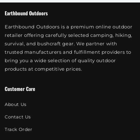
Earthbound Outdoors
Earthbound Outdoors is a premium online outdoor
retailer offering carefully selected camping, hiking,
survival, and bushcraft gear. We partner with
trusted manufacturers and fulfillment providers to
bring you a wide selection of quality outdoor
products at competitive prices.
Customer Care
About Us
Contact Us
Track Order