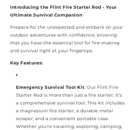
Introducing the Flint Fire Starter Rod - Your
Ultimate Survival Companion
Prepare for the unexpected and embark on your
outdoor adventures with confidence, knowing
that you have the essential tool for fire-making
and survival right at your fingertips.
Key Features:
Emergency Survival Tool Kit
: Our Flint Fire
Starter Rod is more than just a fire starter; it's
a comprehensive survival tool. This kit includes
a magnesium fire starter, a durable metal
scraper, and a convenient portable case.
Whether you're traveling, exploring, camping,