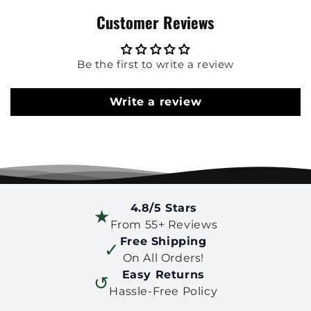
Customer Reviews
Be the first to write a review
Write a review
4.8/5 Stars
★
From 55+ Reviews
Free Shipping
✓
On All Orders!
Easy Returns
↺
Hassle-Free Policy