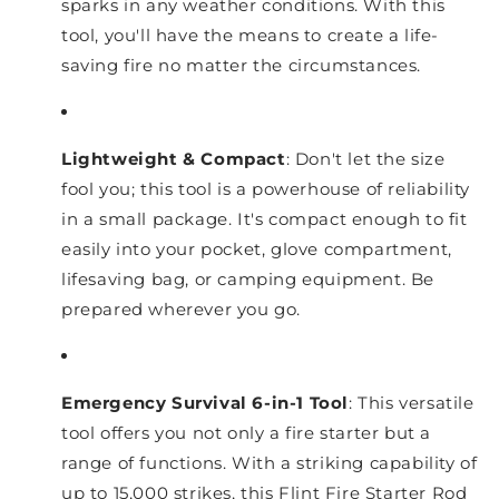
sparks in any weather conditions. With this
tool, you'll have the means to create a life-
saving fire no matter the circumstances.
Lightweight & Compact
: Don't let the size
fool you; this tool is a powerhouse of reliability
in a small package. It's compact enough to fit
easily into your pocket, glove compartment,
lifesaving bag, or camping equipment. Be
prepared wherever you go.
Emergency Survival 6-in-1 Tool
: This versatile
tool offers you not only a fire starter but a
range of functions. With a striking capability of
up to 15,000 strikes, this Flint Fire Starter Rod