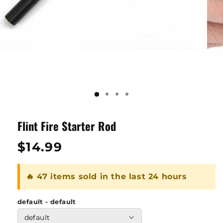
Flint Fire Starter Rod
Regular
$14.99
price
🔥 47 items sold in the last 24 hours
default - default