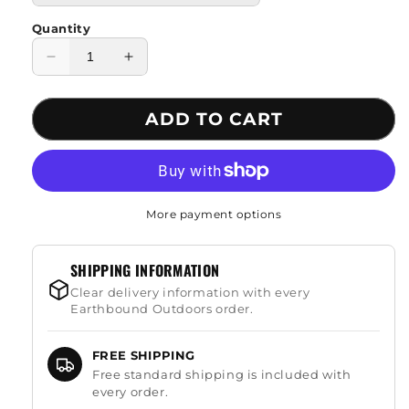
Quantity
Decrease
Increase
quantity
quantity
for
for
ADD TO CART
Flint
Flint
Fire
Fire
Starter
Starter
Rod
Rod
More payment options
SHIPPING INFORMATION
Clear delivery information with every
Earthbound Outdoors order.
FREE SHIPPING
Free standard shipping is included with
every order.