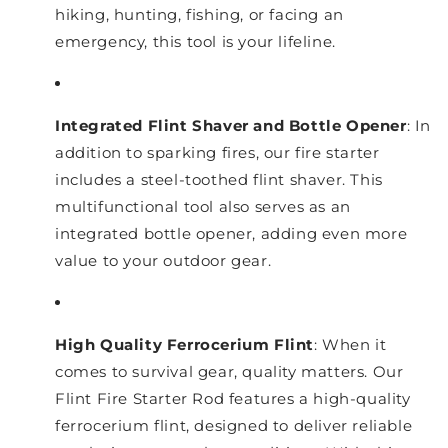
hiking, hunting, fishing, or facing an
emergency, this tool is your lifeline.
Integrated Flint Shaver and Bottle Opener
: In
addition to sparking fires, our fire starter
includes a steel-toothed flint shaver. This
multifunctional tool also serves as an
integrated bottle opener, adding even more
value to your outdoor gear.
High Quality Ferrocerium Flint
: When it
comes to survival gear, quality matters. Our
Flint Fire Starter Rod features a high-quality
ferrocerium flint, designed to deliver reliable