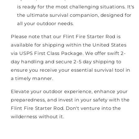
is ready for the most challenging situations. It's
the ultimate survival companion, designed for
all your outdoor needs.
Please note that our Flint Fire Starter Rod is
available for shipping within the United States
via USPS First Class Package. We offer swift 2-
day handling and secure 2-5 day shipping to
ensure you receive your essential survival tool in
a timely manner.
Elevate your outdoor experience, enhance your
preparedness, and invest in your safety with the
Flint Fire Starter Rod. Don't venture into the
wilderness without it.