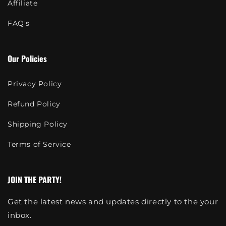
Affiliate
FAQ's
Our Policies
Privacy Policy
Refund Policy
Shipping Policy
Terms of Service
JOIN THE PARTY!
Get the latest news and updates directly to the your
inbox.