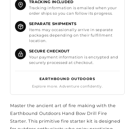
TRACKING INCLUDED
Tracking information is emailed when your
order ships so you can follow its progress.
SEPARATE SHIPMENTS
Items may occasionally arrive in separate
packages depending on their fulfillment
location.
SECURE CHECKOUT
Your payment information is encrypted and
securely processed at checkout.
EARTHBOUND OUTDOORS
Explore more. Adventure confidently.
Master the ancient art of fire making with the
Earthbound Outdoors Hand Bow Drill Fire
Starter. This primitive fire starter kit is designed
for outdoor enthusiasts who enjoy practicing