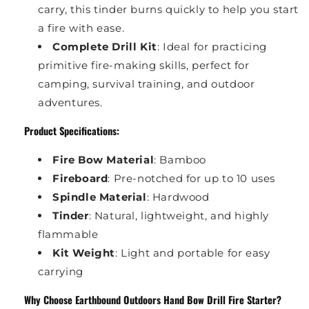
carry, this tinder burns quickly to help you start
a fire with ease.
Complete Drill Kit
: Ideal for practicing
primitive fire-making skills, perfect for
camping, survival training, and outdoor
adventures.
Product Specifications:
Fire Bow Material
: Bamboo
Fireboard
: Pre-notched for up to 10 uses
Spindle Material
: Hardwood
Tinder
: Natural, lightweight, and highly
flammable
Kit Weight
: Light and portable for easy
carrying
Why Choose Earthbound Outdoors Hand Bow Drill Fire Starter?