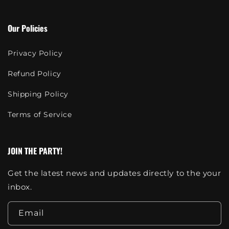
Our Policies
Privacy Policy
Refund Policy
Shipping Policy
Terms of Service
JOIN THE PARTY!
Get the latest news and updates directly to the your
inbox.
Email