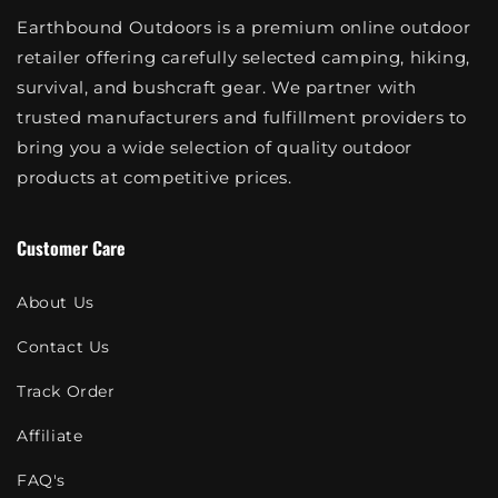
Earthbound Outdoors is a premium online outdoor
retailer offering carefully selected camping, hiking,
survival, and bushcraft gear. We partner with
trusted manufacturers and fulfillment providers to
bring you a wide selection of quality outdoor
products at competitive prices.
Customer Care
About Us
Contact Us
Track Order
Affiliate
FAQ's