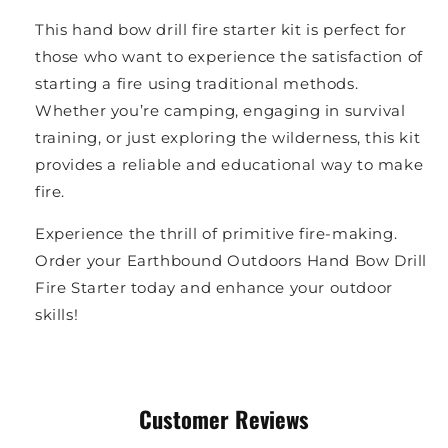
This hand bow drill fire starter kit is perfect for
those who want to experience the satisfaction of
starting a fire using traditional methods.
Whether you’re camping, engaging in survival
training, or just exploring the wilderness, this kit
provides a reliable and educational way to make
fire.
Experience the thrill of primitive fire-making.
Order your Earthbound Outdoors Hand Bow Drill
Fire Starter today and enhance your outdoor
skills!
Customer Reviews