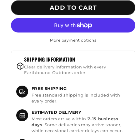
for
for
ADD TO CART
Hand
Hand
Bow
Bow
Drill
Drill
Fire
Fire
Starter
Starter
More payment options
SHIPPING INFORMATION
Clear delivery information with every
Earthbound Outdoors order.
FREE SHIPPING
Free standard shipping is included with
every order.
ESTIMATED DELIVERY
Most orders arrive within
7–15 business
days
. Some deliveries may arrive sooner,
while occasional carrier delays can occur.