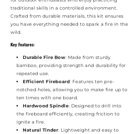
traditional skills in a controlled environment.
Crafted from durable materials, this kit ensures
you have everything needed to spark a fire in the
wild.
Key Features:
Durable Fire Bow
: Made from sturdy
bamboo, providing strength and durability for
repeated use.
Efficient Fireboard
: Features ten pre-
notched holes, allowing you to make fire up to
ten times with one board.
Hardwood Spindle
: Designed to drill into
the fireboard efficiently, creating friction to
ignite a fire.
Natural Tinder
: Lightweight and easy to