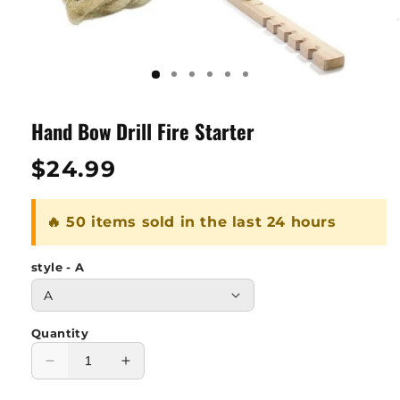
Hand Bow Drill Fire Starter
Regular
$24.99
price
🔥 50 items sold in the last 24 hours
style - A
Quantity
Decrease
Increase
quantity
quantity