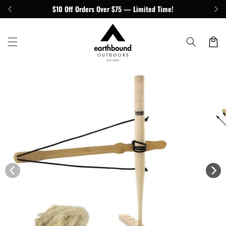
Skip to
$10 Off Orders Over $75 — Limited Time!
content
Cart
Skip to
product
information