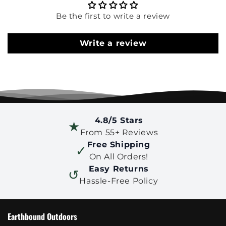
Be the first to write a review
Write a review
4.8/5 Stars
★
From 55+ Reviews
Free Shipping
✓
On All Orders!
Easy Returns
↺
Hassle-Free Policy
Earthbound Outdoors