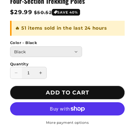
Four-Section Trekking Poles
Regular
$29.99
Sale
$50.52
SAVE 40%
price
price
🔥 51 items sold in the last 24 hours
Color - Black
Quantity
Decrease
Increase
quantity
quantity
for
for
ADD TO CART
Four-
Four-
Section
Section
Trekking
Trekking
Poles
Poles
More payment options