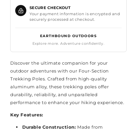
SECURE CHECKOUT
Your payment information is encrypted and
securely processed at checkout.
EARTHBOUND OUTDOORS
Explore more. Adventure confidently.
Discover the ultimate companion for your
outdoor adventures with our Four-Section
Trekking Poles. Crafted from high-quality
aluminum alloy, these trekking poles offer
durability, reliability, and unparalleled
performance to enhance your hiking experience.
Key Features:
Durable Construction:
Made from