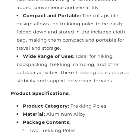
added convenience and versatility.
Compact and Portable:
The collapsible
design allows the trekking poles to be easily
folded down and stored in the included cloth
bag, making them compact and portable for
travel and storage.
Wide Range of Uses:
Ideal for hiking,
backpacking, trekking, camping, and other
outdoor activities, these trekking poles provide
stability and support on various terrains.
Product Specifications:
Product Category:
Trekking Poles
Material:
Aluminum Alloy
Package Contents:
Two Trekking Poles