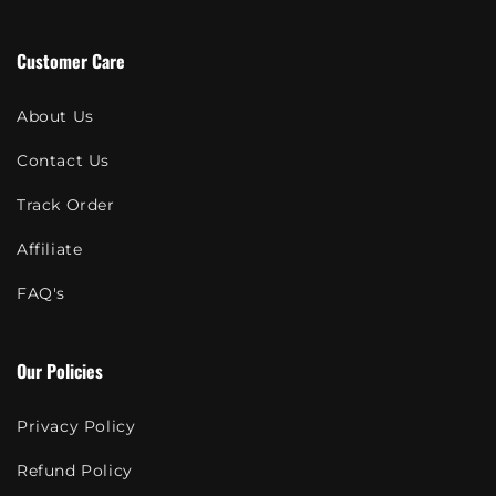
Customer Care
About Us
Contact Us
Track Order
Affiliate
FAQ's
Our Policies
Privacy Policy
Refund Policy