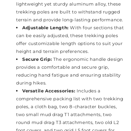
lightweight yet sturdy aluminum alloy, these
trekking poles are built to withstand rugged
terrain and provide long-lasting performance.
Adjustable Length:
With four sections that
can be easily adjusted, these trekking poles
offer customizable length options to suit your
height and terrain preferences.
Secure Grip:
The ergonomic handle design
provides a comfortable and secure grip,
reducing hand fatigue and ensuring stability
during hikes.
Versatile Accessories:
Includes a
comprehensive packing list with two trekking
poles, a cloth bag, two 8-character buckles,
two small mud drag T1 attachments, two
round mud drag T3 attachments, two old L2
foot covers, and two grid L5 foot covers for