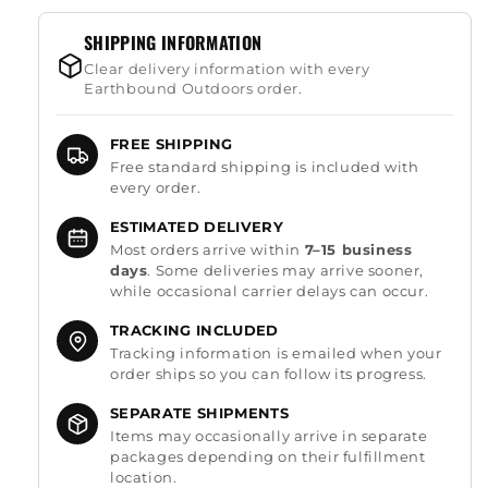
SHIPPING INFORMATION
Clear delivery information with every
Earthbound Outdoors order.
FREE SHIPPING
Free standard shipping is included with
every order.
ESTIMATED DELIVERY
Most orders arrive within
7–15 business
days
. Some deliveries may arrive sooner,
while occasional carrier delays can occur.
TRACKING INCLUDED
Tracking information is emailed when your
order ships so you can follow its progress.
SEPARATE SHIPMENTS
Items may occasionally arrive in separate
packages depending on their fulfillment
location.