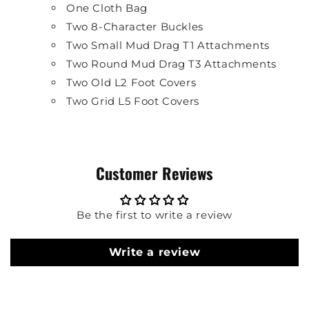
One Cloth Bag
Two 8-Character Buckles
Two Small Mud Drag T1 Attachments
Two Round Mud Drag T3 Attachments
Two Old L2 Foot Covers
Two Grid L5 Foot Covers
Customer Reviews
Be the first to write a review
Write a review