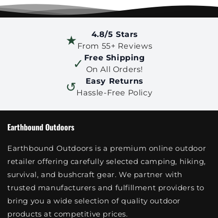
4.8/5 Stars
★
From 55+ Reviews
Free Shipping
✓
On All Orders!
Easy Returns
↺
Hassle-Free Policy
Earthbound Outdoors
Earthbound Outdoors is a premium online outdoor
retailer offering carefully selected camping, hiking,
survival, and bushcraft gear. We partner with
trusted manufacturers and fulfillment providers to
bring you a wide selection of quality outdoor
products at competitive prices.