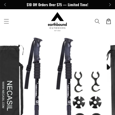
Skip to
$10 Off Orders Over $75 — Limited Time!
content
Cart
Skip to
product
information