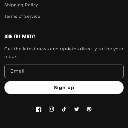
Shipping Policy
Terms of Service
JOIN THE PARTY!
Get the latest news and updates directly to the your
inbox.
Email
Sign up
Facebook
Instagram
TikTok
Twitter
Pinterest