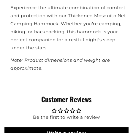
Experience the ultimate combination of comfort
and protection with our Thickened Mosquito Net
Camping Hammock. Whether you're camping,
hiking, or backpacking, this hammock is your
perfect companion for a restful night's sleep
under the stars.
Note: Product dimensions and weight are
approximate.
Customer Reviews
Be the first to write a review