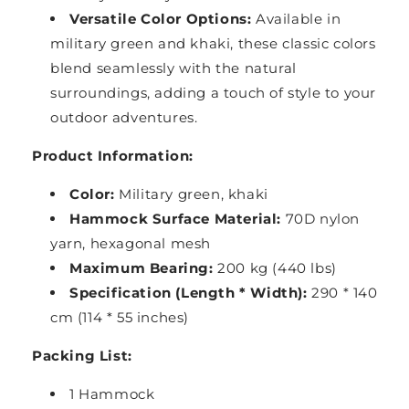
Versatile Color Options:
Available in
military green and khaki, these classic colors
blend seamlessly with the natural
surroundings, adding a touch of style to your
outdoor adventures.
Product Information:
Color:
Military green, khaki
Hammock Surface Material:
70D nylon
yarn, hexagonal mesh
Maximum Bearing:
200 kg (440 lbs)
Specification (Length * Width):
290 * 140
cm (114 * 55 inches)
Packing List:
1 Hammock