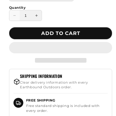
Quantity
Decrease
Increase
quantity
quantity
for
for
ADD TO CART
Thickened
Thickened
Mosquito
Mosquito
Net
Net
Camping
Camping
Hammock
Hammock
SHIPPING INFORMATION
Clear delivery information with every
Earthbound Outdoors order.
FREE SHIPPING
Free standard shipping is included with
every order.