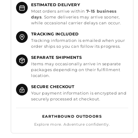
ESTIMATED DELIVERY
Most orders arrive within
7–15 business
days
. Some deliveries may arrive sooner,
while occasional carrier delays can occur.
TRACKING INCLUDED
Tracking information is emailed when your
order ships so you can follow its progress.
SEPARATE SHIPMENTS
Items may occasionally arrive in separate
packages depending on their fulfillment
location.
SECURE CHECKOUT
Your payment information is encrypted and
securely processed at checkout.
EARTHBOUND OUTDOORS
Explore more. Adventure confidently.