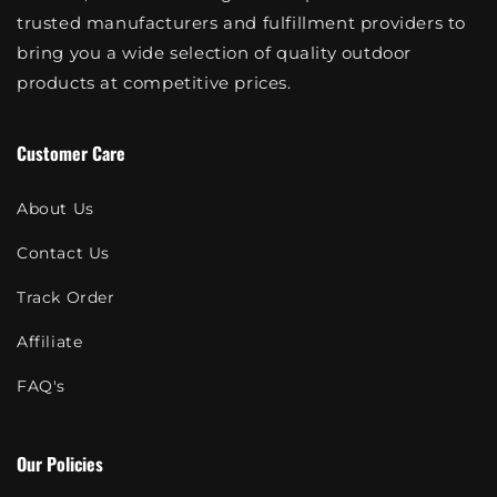
trusted manufacturers and fulfillment providers to
bring you a wide selection of quality outdoor
products at competitive prices.
Customer Care
About Us
Contact Us
Track Order
Affiliate
FAQ's
Our Policies