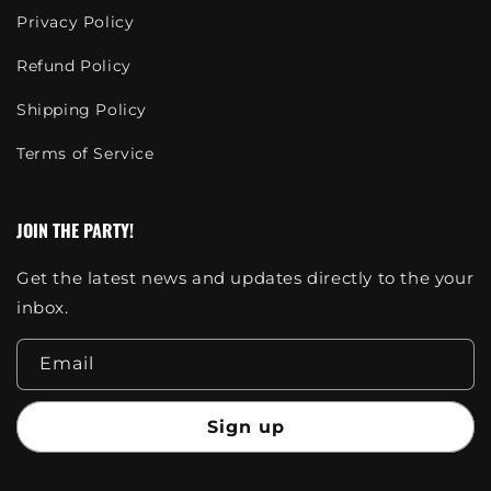
Privacy Policy
Refund Policy
Shipping Policy
Terms of Service
JOIN THE PARTY!
Get the latest news and updates directly to the your
inbox.
Email
Sign up