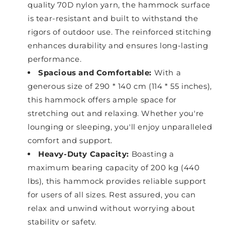
quality 70D nylon yarn, the hammock surface
is tear-resistant and built to withstand the
rigors of outdoor use. The reinforced stitching
enhances durability and ensures long-lasting
performance.
Spacious and Comfortable:
With a
generous size of 290 * 140 cm (114 * 55 inches),
this hammock offers ample space for
stretching out and relaxing. Whether you're
lounging or sleeping, you'll enjoy unparalleled
comfort and support.
Heavy-Duty Capacity:
Boasting a
maximum bearing capacity of 200 kg (440
lbs), this hammock provides reliable support
for users of all sizes. Rest assured, you can
relax and unwind without worrying about
stability or safety.