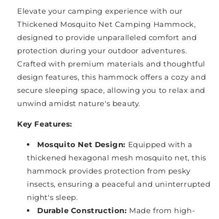
Elevate your camping experience with our
Thickened Mosquito Net Camping Hammock,
designed to provide unparalleled comfort and
protection during your outdoor adventures.
Crafted with premium materials and thoughtful
design features, this hammock offers a cozy and
secure sleeping space, allowing you to relax and
unwind amidst nature's beauty.
Key Features:
Mosquito Net Design:
Equipped with a
thickened hexagonal mesh mosquito net, this
hammock provides protection from pesky
insects, ensuring a peaceful and uninterrupted
night's sleep.
Durable Construction:
Made from high-