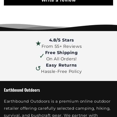
Write a review
4.8/5 Stars
★
From 55+ Reviews
Free Shipping
✓
On All Orders!
Easy Returns
↺
Hassle-Free Policy
Earthbound Outdoors
Earthbound Outdoors is a premium online outdoor
retailer offering carefully selected camping, hiking,
survival, and bushcraft gear. We partner with