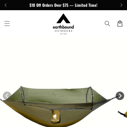
Skip to
$10 Off Orders Over $75 — Limited Time!
content
Cart
Skip to
product
information