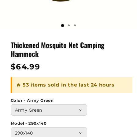
Thickened Mosquito Net Camping
Hammock
Regular
$64.99
price
🔥 53 items sold in the last 24 hours
Color - Army Green
Model - 290x140