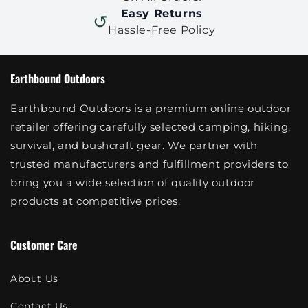
Easy Returns
↺
Hassle-Free Policy
Earthbound Outdoors
Earthbound Outdoors is a premium online outdoor
retailer offering carefully selected camping, hiking,
survival, and bushcraft gear. We partner with
trusted manufacturers and fulfillment providers to
bring you a wide selection of quality outdoor
products at competitive prices.
Customer Care
About Us
Contact Us