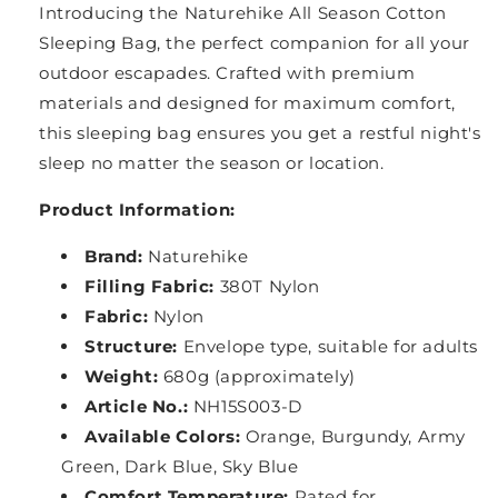
Introducing the Naturehike All Season Cotton
Sleeping Bag, the perfect companion for all your
outdoor escapades. Crafted with premium
materials and designed for maximum comfort,
this sleeping bag ensures you get a restful night's
sleep no matter the season or location.
Product Information:
Brand:
Naturehike
Filling Fabric:
380T Nylon
Fabric:
Nylon
Structure:
Envelope type, suitable for adults
Weight:
680g (approximately)
Article No.:
NH15S003-D
Available Colors:
Orange, Burgundy, Army
Green, Dark Blue, Sky Blue
Comfort Temperature:
Rated for