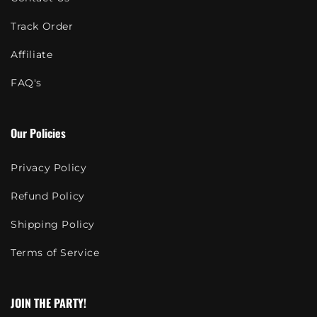
Track Order
Affiliate
FAQ's
Our Policies
Privacy Policy
Refund Policy
Shipping Policy
Terms of Service
JOIN THE PARTY!