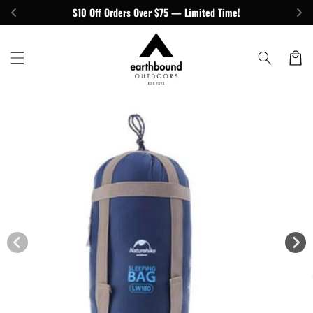
Skip to
$10 Off Orders Over $75 — Limited Time!
content
Cart
Skip to
product
information