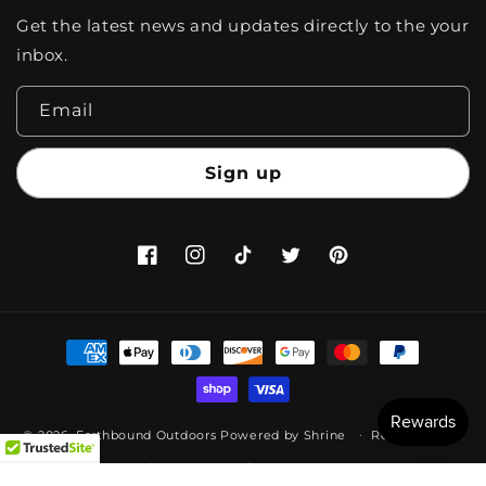
Get the latest news and updates directly to the your
inbox.
Email
Sign up
Facebook
Instagram
TikTok
Twitter
Pinterest
Payment
methods
© 2026,
Earthbound Outdoors
Powered by
Shrine
Refund policy
Privacy policy
Terms of service
Shipping policy