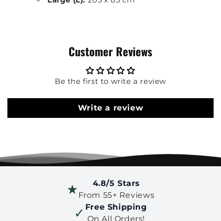
Customer Reviews
Be the first to write a review
Write a review
4.8/5 Stars
★
From 55+ Reviews
Free Shipping
✓
On All Orders!