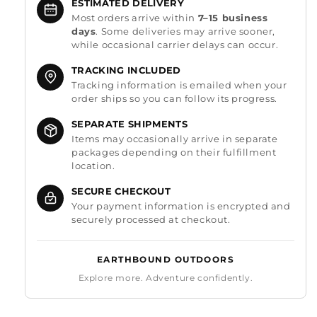
ESTIMATED DELIVERY
Most orders arrive within
7–15 business
days
. Some deliveries may arrive sooner,
while occasional carrier delays can occur.
TRACKING INCLUDED
Tracking information is emailed when your
order ships so you can follow its progress.
SEPARATE SHIPMENTS
Items may occasionally arrive in separate
packages depending on their fulfillment
location.
SECURE CHECKOUT
Your payment information is encrypted and
securely processed at checkout.
EARTHBOUND OUTDOORS
Explore more. Adventure confidently.