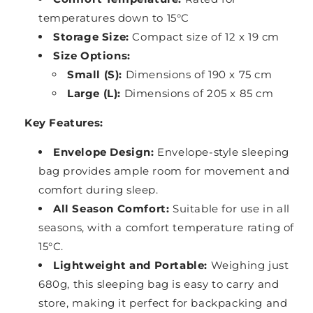
temperatures down to 15°C
Storage Size:
Compact size of 12 x 19 cm
Size Options:
Small (S):
Dimensions of 190 x 75 cm
Large (L):
Dimensions of 205 x 85 cm
Key Features:
Envelope Design:
Envelope-style sleeping
bag provides ample room for movement and
comfort during sleep.
All Season Comfort:
Suitable for use in all
seasons, with a comfort temperature rating of
15°C.
Lightweight and Portable:
Weighing just
680g, this sleeping bag is easy to carry and
store, making it perfect for backpacking and