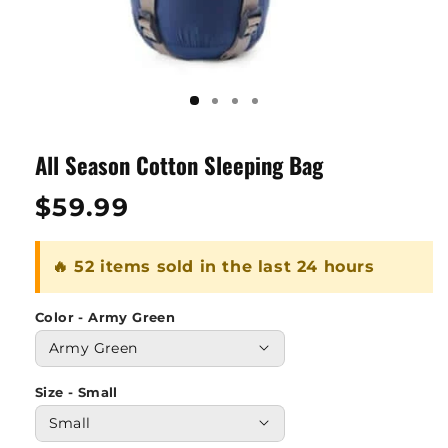
All Season Cotton Sleeping Bag
Regular
$59.99
price
🔥 52 items sold in the last 24 hours
Color - Army Green
Size - Small