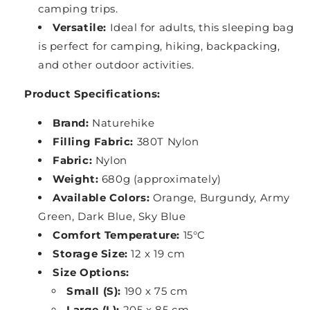
camping trips.
Versatile:
Ideal for adults, this sleeping bag
is perfect for camping, hiking, backpacking,
and other outdoor activities.
Product Specifications:
Brand:
Naturehike
Filling Fabric:
380T Nylon
Fabric:
Nylon
Weight:
680g (approximately)
Available Colors:
Orange, Burgundy, Army
Green, Dark Blue, Sky Blue
Comfort Temperature:
15°C
Storage Size:
12 x 19 cm
Size Options:
Small (S):
190 x 75 cm
Large (L):
205 x 85 cm