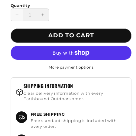
Quantity
Decrease
Increase
quantity
quantity
for
for
ADD TO CART
All
All
Season
Season
Cotton
Cotton
Sleeping
Sleeping
Bag
Bag
More payment options
SHIPPING INFORMATION
Clear delivery information with every
Earthbound Outdoors order.
FREE SHIPPING
Free standard shipping is included with
every order.