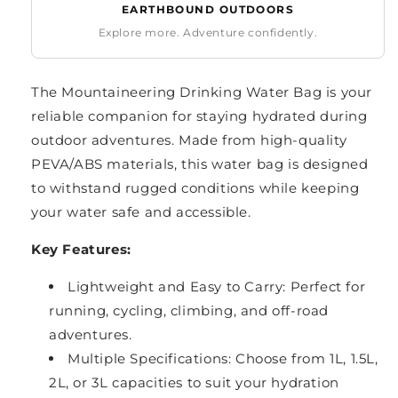
EARTHBOUND OUTDOORS
Explore more. Adventure confidently.
The Mountaineering Drinking Water Bag is your
reliable companion for staying hydrated during
outdoor adventures. Made from high-quality
PEVA/ABS materials, this water bag is designed
to withstand rugged conditions while keeping
your water safe and accessible.
Key Features:
Lightweight and Easy to Carry: Perfect for
running, cycling, climbing, and off-road
adventures.
Multiple Specifications: Choose from 1L, 1.5L,
2L, or 3L capacities to suit your hydration