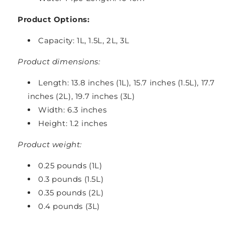
Product Options:
Capacity: 1L, 1.5L, 2L, 3L
Product dimensions:
Length: 13.8 inches (1L), 15.7 inches (1.5L), 17.7
inches (2L), 19.7 inches (3L)
Width: 6.3 inches
Height: 1.2 inches
Product weight:
0.25 pounds (1L)
0.3 pounds (1.5L)
0.35 pounds (2L)
0.4 pounds (3L)