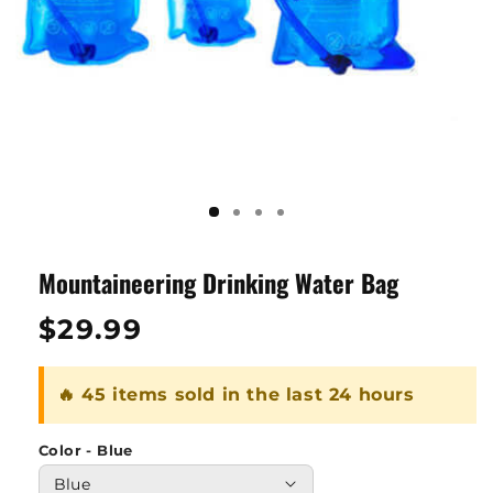
Mountaineering Drinking Water Bag
Regular
$29.99
price
🔥 45 items sold in the last 24 hours
Color - Blue