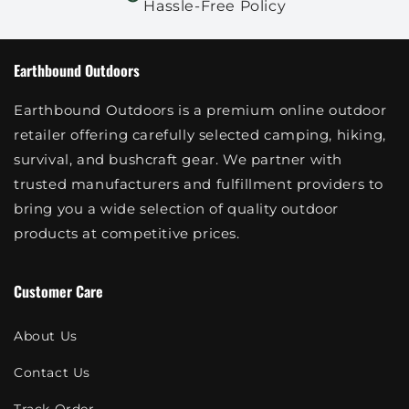
Hassle-Free Policy
Earthbound Outdoors
Earthbound Outdoors is a premium online outdoor
retailer offering carefully selected camping, hiking,
survival, and bushcraft gear. We partner with
trusted manufacturers and fulfillment providers to
bring you a wide selection of quality outdoor
products at competitive prices.
Customer Care
About Us
Contact Us