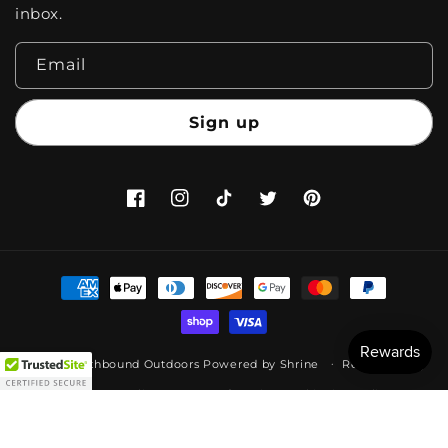
inbox.
Email
Sign up
Facebook
Instagram
TikTok
Twitter
Pinterest
Payment
methods
© 2026,
Earthbound Outdoors
Powered by
Shrine
Refund policy
Privacy policy
Terms of service
Shipping policy
Legal notice