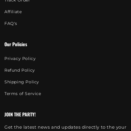
Track Order
Affiliate
FAQ's
Our Policies
Privacy Policy
Refund Policy
Shipping Policy
Terms of Service
JOIN THE PARTY!
Get the latest news and updates directly to the your