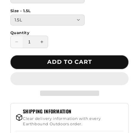
Size - 1.5L
Quantity
Decrease
Increase
quantity
quantity
for
for
ADD TO CART
Mountaineering
Mountaineering
Drinking
Drinking
Water
Water
Bag
Bag
SHIPPING INFORMATION
Clear delivery information with every
Earthbound Outdoors order.