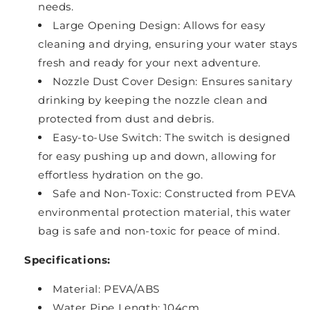
needs.
Large Opening Design: Allows for easy
cleaning and drying, ensuring your water stays
fresh and ready for your next adventure.
Nozzle Dust Cover Design: Ensures sanitary
drinking by keeping the nozzle clean and
protected from dust and debris.
Easy-to-Use Switch: The switch is designed
for easy pushing up and down, allowing for
effortless hydration on the go.
Safe and Non-Toxic: Constructed from PEVA
environmental protection material, this water
bag is safe and non-toxic for peace of mind.
Specifications:
Material: PEVA/ABS
Water Pipe Length: 104cm