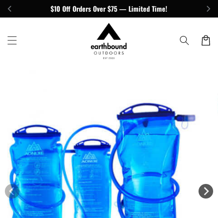
Skip to
$10 Off Orders Over $75 — Limited Time!
content
Cart
Skip to
product
information