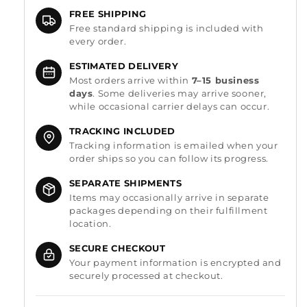
FREE SHIPPING
Free standard shipping is included with
every order.
ESTIMATED DELIVERY
Most orders arrive within
7–15 business
days
. Some deliveries may arrive sooner,
while occasional carrier delays can occur.
TRACKING INCLUDED
Tracking information is emailed when your
order ships so you can follow its progress.
SEPARATE SHIPMENTS
Items may occasionally arrive in separate
packages depending on their fulfillment
location.
SECURE CHECKOUT
Your payment information is encrypted and
securely processed at checkout.