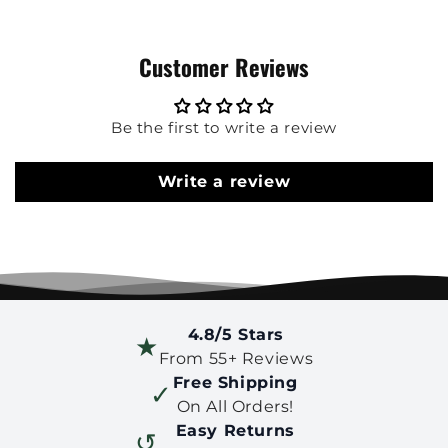
Customer Reviews
Be the first to write a review
Write a review
4.8/5 Stars
★
From 55+ Reviews
Free Shipping
✓
On All Orders!
Easy Returns
↺