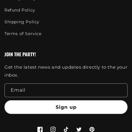
Refund Policy
Shipping Policy
Terms of Service
JOIN THE PARTY!
Get the latest news and updates directly to the your
inbox.
Email
Sign up