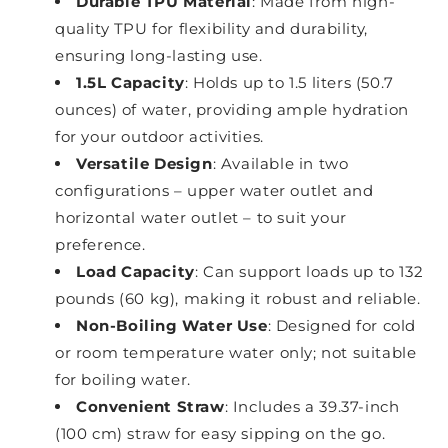
Durable TPU Material
: Made from high-
quality TPU for flexibility and durability,
ensuring long-lasting use.
1.5L Capacity
: Holds up to 1.5 liters (50.7
ounces) of water, providing ample hydration
for your outdoor activities.
Versatile Design
: Available in two
configurations – upper water outlet and
horizontal water outlet – to suit your
preference.
Load Capacity
: Can support loads up to 132
pounds (60 kg), making it robust and reliable.
Non-Boiling Water Use
: Designed for cold
or room temperature water only; not suitable
for boiling water.
Convenient Straw
: Includes a 39.37-inch
(100 cm) straw for easy sipping on the go.