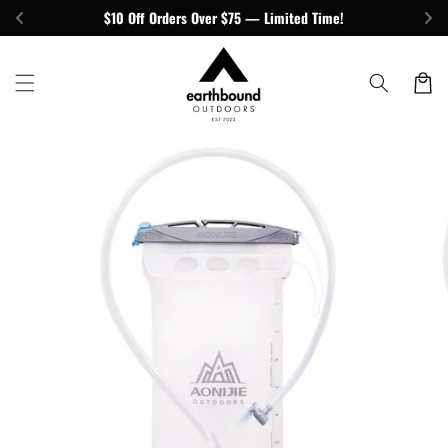
Skip to
$10 Off Orders Over $75 — Limited Time!
content
Cart
Skip to
product
information