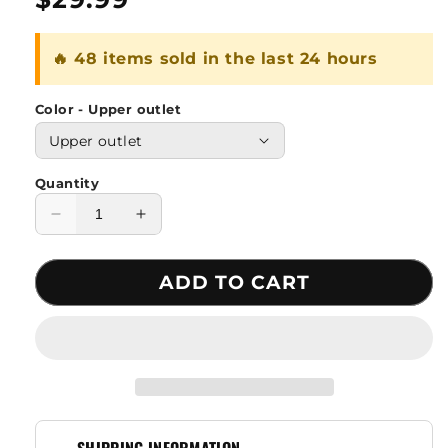
price
🔥 48 items sold in the last 24 hours
Color - Upper outlet
Quantity
Decrease
Increase
quantity
quantity
for
for
ADD TO CART
1.5L
1.5L
Adventure
Adventure
Drinking
Drinking
Water
Water
Bag
Bag