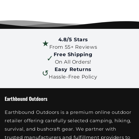
4.8/5 Stars
★
From 55+ Reviews
Free Shipping
✓
On All Orders!
Easy Returns
↺
Hassle-Free Policy
Earthbound Outdoors
Earthbound Outdoors is a premium online outdoor
retailer offering carefully selected camping, hiking,
survival, and bushcraft gear. We partner with
trusted manufacturers and fulfillment providers to