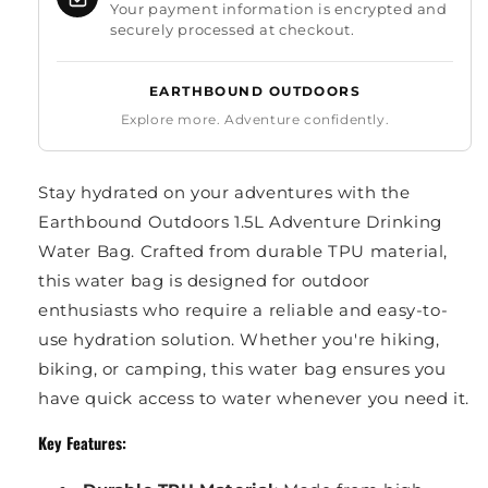
Your payment information is encrypted and
securely processed at checkout.
EARTHBOUND OUTDOORS
Explore more. Adventure confidently.
Stay hydrated on your adventures with the
Earthbound Outdoors 1.5L Adventure Drinking
Water Bag. Crafted from durable TPU material,
this water bag is designed for outdoor
enthusiasts who require a reliable and easy-to-
use hydration solution. Whether you're hiking,
biking, or camping, this water bag ensures you
have quick access to water whenever you need it.
Key Features: