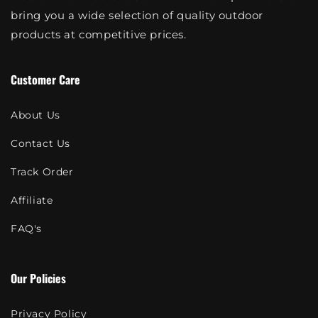
bring you a wide selection of quality outdoor
products at competitive prices.
Customer Care
About Us
Contact Us
Track Order
Affiliate
FAQ's
Our Policies
Privacy Policy