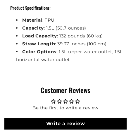
Product Specifications:
Material
: TPU
Capacity
: 1.5L (50.7 ounces)
Load Capacity
: 132 pounds (60 kg)
Straw Length
: 39.37 inches (100 cm)
Color Options
: 1.5L upper water outlet, 1.5L
horizontal water outlet
Customer Reviews
Be the first to write a review
Write a review