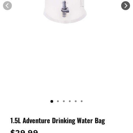
1.5L Adventure Drinking Water Bag
Regular
$29.99