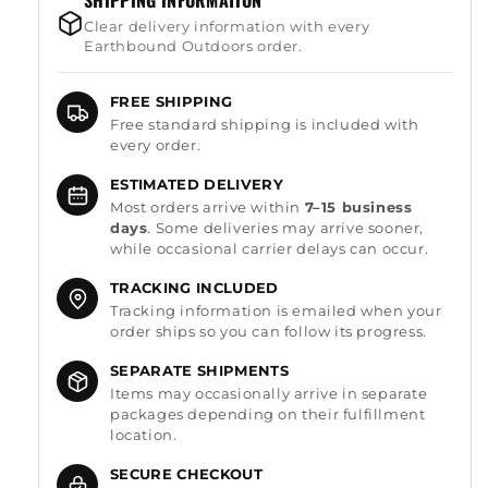
SHIPPING INFORMATION
Clear delivery information with every
Earthbound Outdoors order.
FREE SHIPPING
Free standard shipping is included with
every order.
ESTIMATED DELIVERY
Most orders arrive within
7–15 business
days
. Some deliveries may arrive sooner,
while occasional carrier delays can occur.
TRACKING INCLUDED
Tracking information is emailed when your
order ships so you can follow its progress.
SEPARATE SHIPMENTS
Items may occasionally arrive in separate
packages depending on their fulfillment
location.
SECURE CHECKOUT